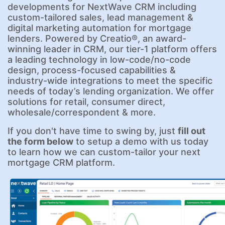
developments for NextWave CRM including
custom-tailored sales, lead management &
digital marketing automation for mortgage
lenders. Powered by Creatio®, an award-
winning leader in CRM, our tier-1 platform offers
a leading technology in low-code/no-code
design, process-focused capabilities &
industry-wide integrations to meet the specific
needs of today’s lending organization. We offer
solutions for retail, consumer direct,
wholesale/correspondent & more.
If you don't have time to swing by, just
fill out
the form below
to setup a demo with us today
to learn how we can custom-tailor your next
mortgage CRM platform.