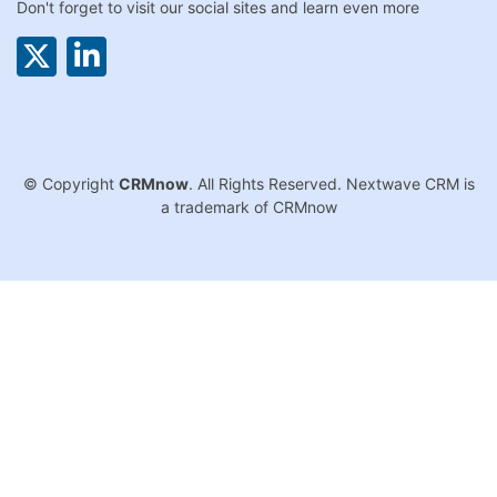
Don't forget to visit our social sites and learn even more
© Copyright
CRMnow
. All Rights Reserved. Nextwave CRM is
a trademark of CRMnow