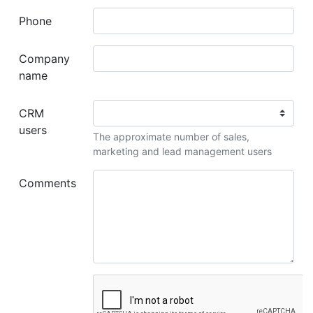
Phone
Company
name
CRM
users
The approximate number of sales,
marketing and lead management users
Comments