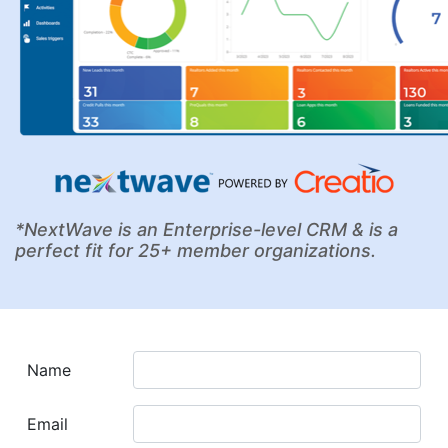
*NextWave is an Enterprise-level CRM & is a
perfect fit for 25+ member organizations.
Name
Email