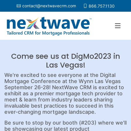
contact@nextwavecrm.com
866.757.1130
Come see us at DigMo2023 in
Las Vegas!
We're excited to see everyone at the Digital
Mortgage Conference at the Wynn Las Vegas
September 26-28! NextWave CRM is excited to
exhibit as a premier mortgage tech provider to
meet & learn from industry leaders sharing
invaluable best practices to succeed in this
ever-changing mortgage landscape.
Be sure to stop by our booth (#203) where we'll
be showcasing our latest product