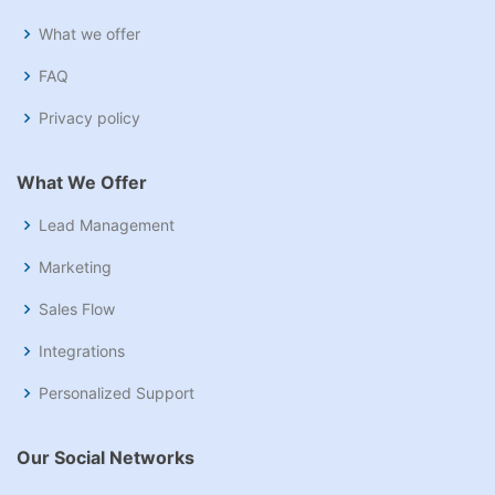
What we offer
FAQ
Privacy policy
What We Offer
Lead Management
Marketing
Sales Flow
Integrations
Personalized Support
Our Social Networks