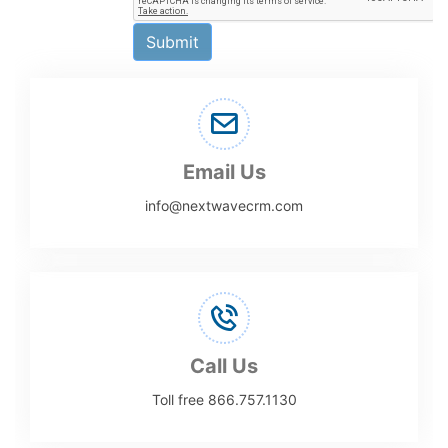
Submit
Email Us
info@nextwavecrm.com
Call Us
Toll free 866.757.1130