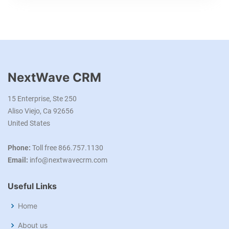
NextWave CRM
15 Enterprise, Ste 250
Aliso Viejo, Ca 92656
United States
Phone:
Toll free 866.757.1130
Email:
info@nextwavecrm.com
Useful Links
Home
About us